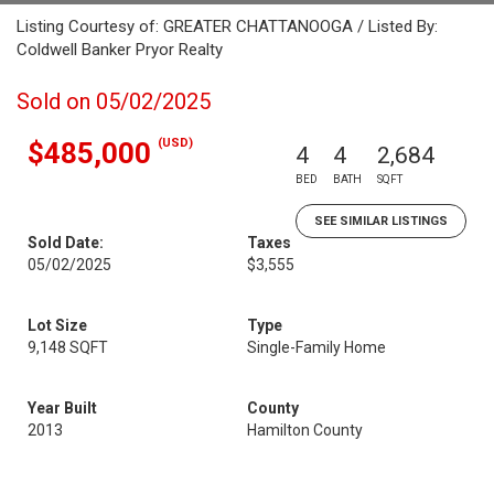
Listing Courtesy of: GREATER CHATTANOOGA / Listed By:
Coldwell Banker Pryor Realty
Sold on 05/02/2025
(USD)
$485,000
4
4
2,684
BED
BATH
SQFT
SEE SIMILAR LISTINGS
Sold Date:
Taxes
05/02/2025
$3,555
Lot Size
Type
9,148 SQFT
Single-Family Home
Year Built
County
2013
Hamilton County