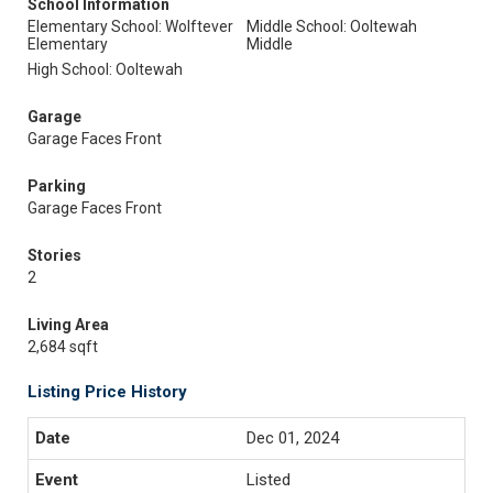
School Information
Elementary School: Wolftever
Middle School: Ooltewah
Elementary
Middle
High School: Ooltewah
Garage
Garage Faces Front
Parking
Garage Faces Front
Stories
2
Living Area
2,684 sqft
Listing Price History
Dec 01, 2024
Listed