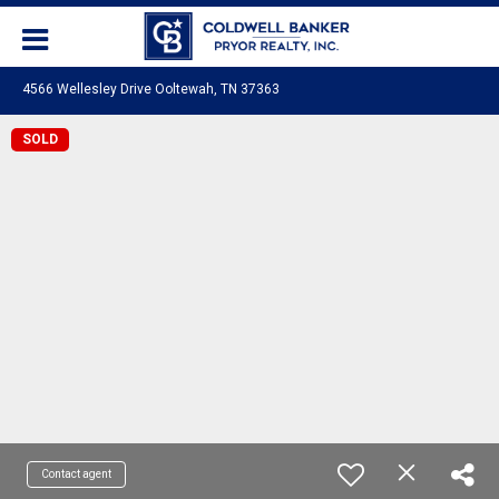
4566 Wellesley Drive Ooltewah, TN 37363
SOLD
Contact agent