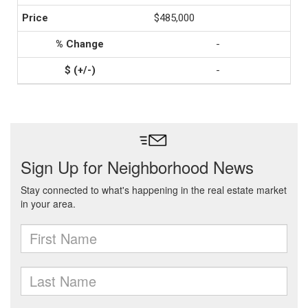
$485,000
-
-