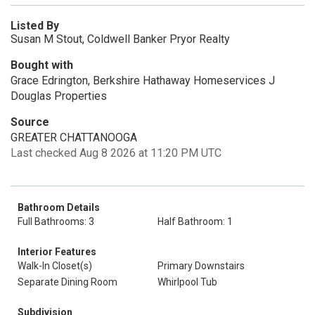
Listed By
Susan M Stout, Coldwell Banker Pryor Realty
Bought with
Grace Edrington, Berkshire Hathaway Homeservices J
Douglas Properties
Source
GREATER CHATTANOOGA
Last checked Aug 8 2026 at 11:20 PM UTC
Bathroom Details
Full Bathrooms: 3
Half Bathroom: 1
Interior Features
Walk-In Closet(s)
Primary Downstairs
Separate Dining Room
Whirlpool Tub
Subdivision