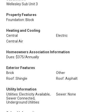
Wellesley Sub Unit 3
Property Features
Foundation: Block
Heating and Cooling
Central
Electric
Central Air
Homeowners Association Information
Dues: $375/Annually
Exterior Features
Brick
Other
Roof: Shingle
Roof: Asphalt
Utility Information
Utilities: Electricity Available,
Sewer: None
Sewer Connected,
Underground Utilities