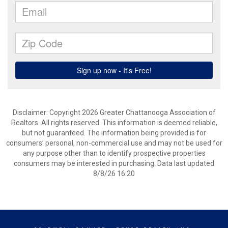
Disclaimer: Copyright 2026 Greater Chattanooga Association of
Realtors. All rights reserved. This information is deemed reliable,
but not guaranteed. The information being provided is for
consumers’ personal, non-commercial use and may not be used for
any purpose other than to identify prospective properties
consumers may be interested in purchasing. Data last updated
8/8/26 16:20