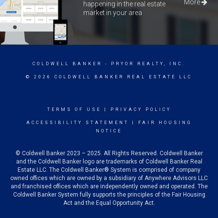
More
happening in the real estate
market in your area
COLDWELL BANKER
- PRYOR REALTY, INC.
© 2026 COLDWELL BANKER REAL ESTATE LLC
TERMS OF USE
|
PRIVACY POLICY
ACCESSIBILITY STATEMENT
|
FAIR HOUSING
NOTICE
© Coldwell Banker 2023 – 2025. All Rights Reserved. Coldwell Banker
and the Coldwell Banker logo are trademarks of Coldwell Banker Real
Estate LLC. The Coldwell Banker® System is comprised of company
owned offices which are owned by a subsidiary of Anywhere Advisors LLC
and franchised offices which are independently owned and operated. The
Coldwell Banker System fully supports the principles of the Fair Housing
Act and the Equal Opportunity Act.