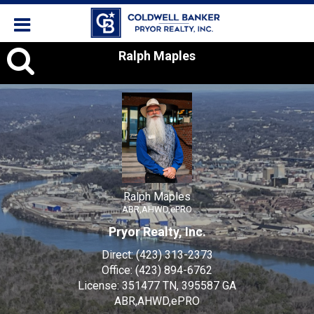
Ralph
Ralph Maples
Maples,
Ralph Maples
ABR,AHWD,ePRO
Pryor Realty, Inc.
Direct:
(423) 313-2373
Office:
(423) 894-6762
License:
351477 TN, 395587 GA
ABR,AHWD,ePRO