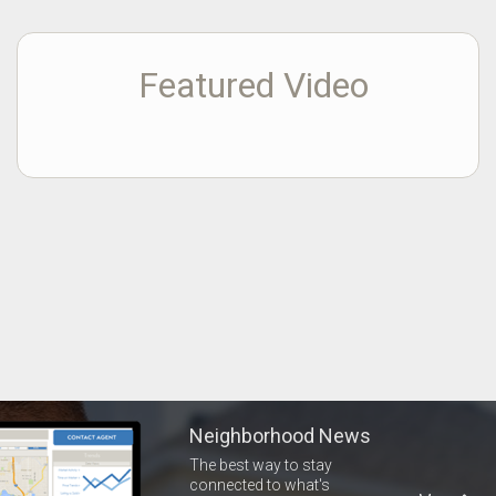
Featured Video
Neighborhood News
The best way to stay
connected to what's