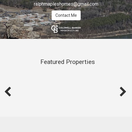
ralphmapleshomes@gmail.com
Contact Me
Featured Properties