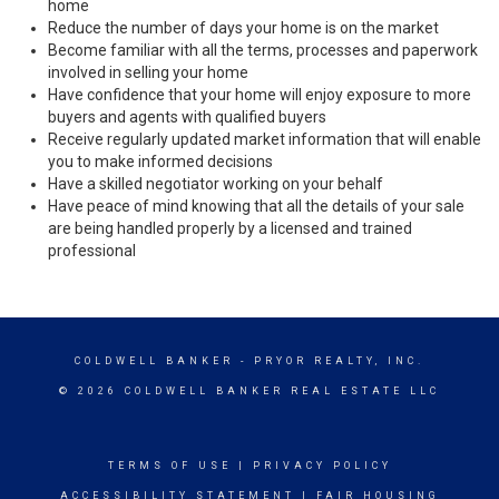
home
Reduce the number of days your home is on the market
Become familiar with all the terms, processes and paperwork
involved in selling your home
Have confidence that your home will enjoy exposure to more
buyers and agents with qualified buyers
Receive regularly updated market information that will enable
you to make informed decisions
Have a skilled negotiator working on your behalf
Have peace of mind knowing that all the details of your sale
are being handled properly by a licensed and trained
professional
COLDWELL BANKER
- PRYOR REALTY, INC.
© 2026 COLDWELL BANKER REAL ESTATE LLC
TERMS OF USE
|
PRIVACY POLICY
ACCESSIBILITY STATEMENT
|
FAIR HOUSING