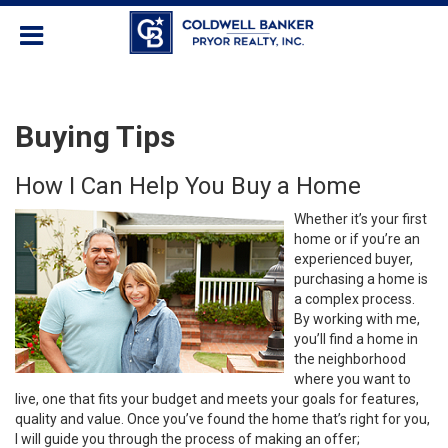
Buying Tips
How I Can Help You Buy a Home
Whether it’s your first
home or if you’re an
experienced buyer,
purchasing a home is
a complex process.
By working with me,
you’ll find a home in
the neighborhood
where you want to
live, one that fits your budget and meets your goals for features,
quality and value. Once you’ve found the home that’s right for you,
I will guide you through the process of making an offer;