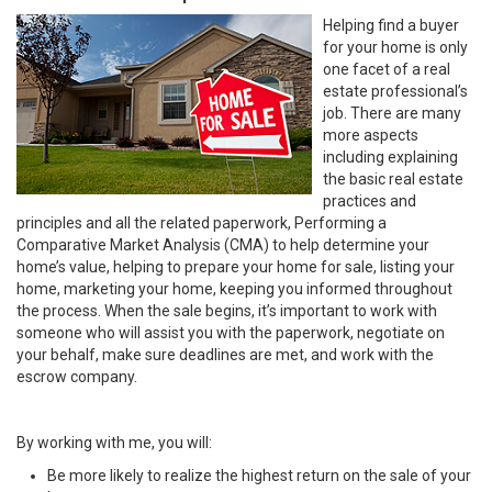
Helping find a buyer
for your home is only
one facet of a real
estate professional’s
job. There are many
more aspects
including explaining
the basic real estate
practices and
principles and all the related paperwork, Performing a
Comparative Market Analysis (CMA) to help determine your
home’s value, helping to prepare your home for sale, listing your
home, marketing your home, keeping you informed throughout
the process. When the sale begins, it’s important to work with
someone who will assist you with the paperwork, negotiate on
your behalf, make sure deadlines are met, and work with the
escrow company.
By working with me, you will:
Be more likely to realize the highest return on the sale of your