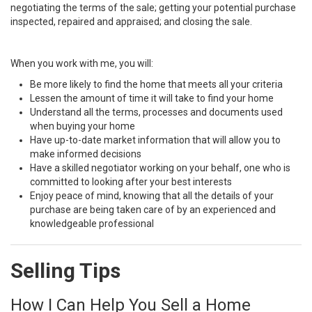
negotiating the terms of the sale; getting your potential purchase
inspected, repaired and appraised; and closing the sale.
When you work with me, you will:
Be more likely to find the home that meets all your criteria
Lessen the amount of time it will take to find your home
Understand all the terms, processes and documents used
when buying your home
Have up-to-date market information that will allow you to
make informed decisions
Have a skilled negotiator working on your behalf, one who is
committed to looking after your best interests
Enjoy peace of mind, knowing that all the details of your
purchase are being taken care of by an experienced and
knowledgeable professional
Selling Tips
How I Can Help You Sell a Home