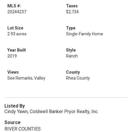
MLS #:
Taxes
20244237
$2,734
Lot Size
Type
2.93 acres
Single-Family Home
Year Built
Style
2019
Ranch
Views
County
See Remarks, Valley
Rhea County
Listed By
Cindy Yawn, Coldwell Banker Pryor Realty, Inc.
Source
RIVER COUNTIES