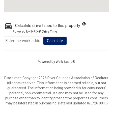
Calculate drive times to this property
Powered by INRIX® Drive Time
Calculate
Powered by
Walk Score®
Disclaimer: Copyright 2026 River Counties Association of Realtors.
All rights reserved. This information is deemed reliable, but not
guaranteed. The information being provided is for consumers’
personal, non-commercial use and may not be used for any
purpose other than to identify prospective properties consumers
may be interested in purchasing. Data last updated 8/6/26 00:16