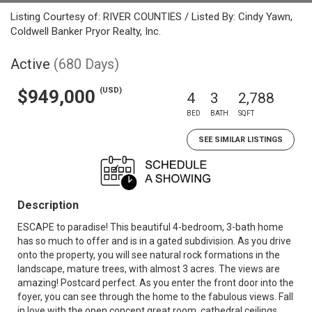
Listing Courtesy of: RIVER COUNTIES / Listed By: Cindy Yawn,
Coldwell Banker Pryor Realty, Inc.
Active
(680 Days)
(USD)
$949,000
4
3
2,788
BED
BATH
SQFT
SEE SIMILAR LISTINGS
Description
ESCAPE to paradise! This beautiful 4-bedroom, 3-bath home
has so much to offer and is in a gated subdivision. As you drive
onto the property, you will see natural rock formations in the
landscape, mature trees, with almost 3 acres. The views are
amazing! Postcard perfect. As you enter the front door into the
foyer, you can see through the home to the fabulous views. Fall
in love with the open concept great room, cathedral ceilings