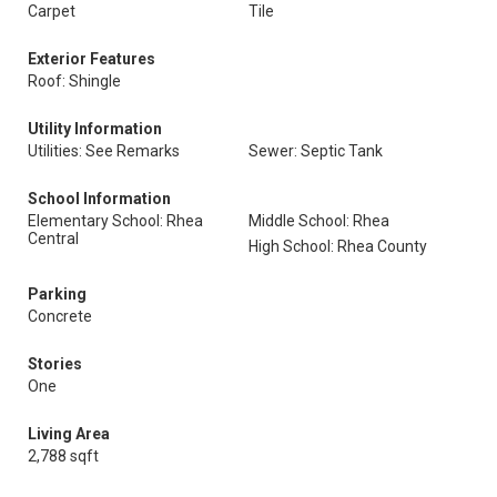
Carpet
Tile
Exterior Features
Roof: Shingle
Utility Information
Utilities: See Remarks
Sewer: Septic Tank
School Information
Elementary School: Rhea
Middle School: Rhea
Central
High School: Rhea County
Parking
Concrete
Stories
One
Living Area
2,788 sqft