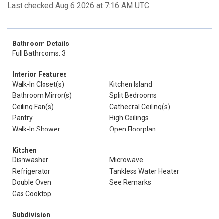
Last checked Aug 6 2026 at 7:16 AM UTC
Bathroom Details
Full Bathrooms: 3
Interior Features
Walk-In Closet(s)
Kitchen Island
Bathroom Mirror(s)
Split Bedrooms
Ceiling Fan(s)
Cathedral Ceiling(s)
Pantry
High Ceilings
Walk-In Shower
Open Floorplan
Kitchen
Dishwasher
Microwave
Refrigerator
Tankless Water Heater
Double Oven
See Remarks
Gas Cooktop
Subdivision