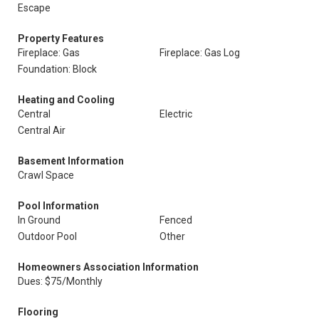
Escape
Property Features
Fireplace: Gas
Fireplace: Gas Log
Foundation: Block
Heating and Cooling
Central
Electric
Central Air
Basement Information
Crawl Space
Pool Information
In Ground
Fenced
Outdoor Pool
Other
Homeowners Association Information
Dues: $75/Monthly
Flooring