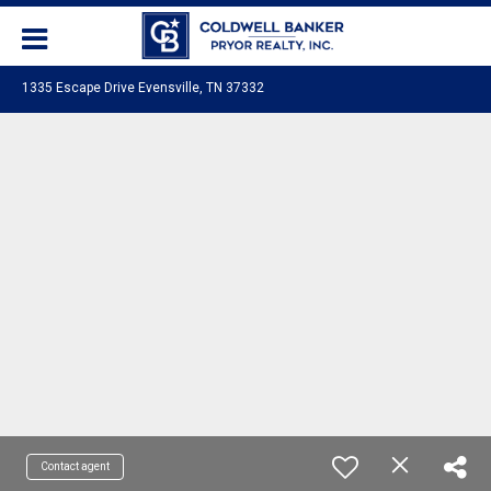
1335 Escape Drive Evensville, TN 37332
Contact agent