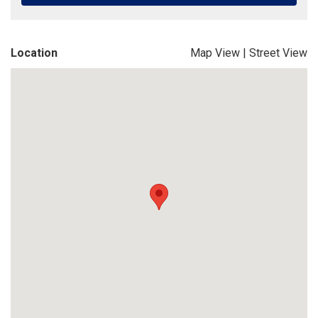
Location
Map View
|
Street View