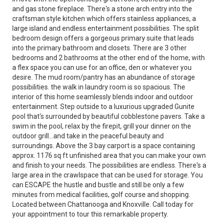
and gas stone fireplace. There's a stone arch entry into the
craftsman style kitchen which offers stainless appliances, a
large island and endless entertainment possibilities. The split
bedroom design offers a gorgeous primary suite that leads
into the primary bathroom and closets. There are 3 other
bedrooms and 2 bathrooms at the other end of the home, with
a flex space you can use for an office, den or whatever you
desire. The mud room/pantry has an abundance of storage
possibilities. the walk in laundry room is so spacious. The
interior of this home seamlessly blends indoor and outdoor
entertainment. Step outside to a luxurious upgraded Gunite
pool that's surrounded by beautiful cobblestone pavers. Take a
swim in the pool, relax by the firepit, grill your dinner on the
outdoor grill...and take in the peaceful beauty and
surroundings. Above the 3 bay carport is a space containing
approx. 1176 sq ft unfinished area that you can make your own
and finish to your needs. The possibilities are endless. There's a
large area in the crawlspace that can be used for storage. You
can ESCAPE the hustle and bustle and still be only a few
minutes from medical facilities, golf course and shopping.
Located between Chattanooga and Knoxville. Call today for
your appointment to tour this remarkable property.