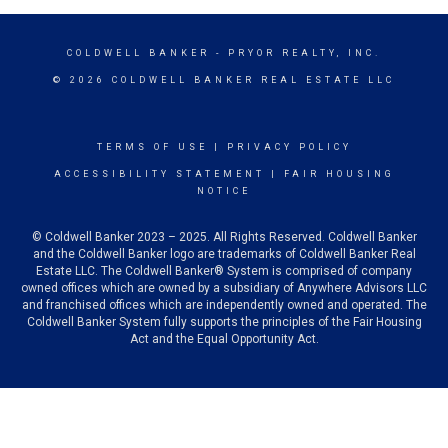
COLDWELL BANKER
- PRYOR REALTY, INC.
© 2026 COLDWELL BANKER REAL ESTATE LLC
TERMS OF USE
|
PRIVACY POLICY
ACCESSIBILITY STATEMENT
|
FAIR HOUSING
NOTICE
© Coldwell Banker 2023 – 2025. All Rights Reserved. Coldwell Banker
and the Coldwell Banker logo are trademarks of Coldwell Banker Real
Estate LLC. The Coldwell Banker® System is comprised of company
owned offices which are owned by a subsidiary of Anywhere Advisors LLC
and franchised offices which are independently owned and operated. The
Coldwell Banker System fully supports the principles of the Fair Housing
Act and the Equal Opportunity Act.