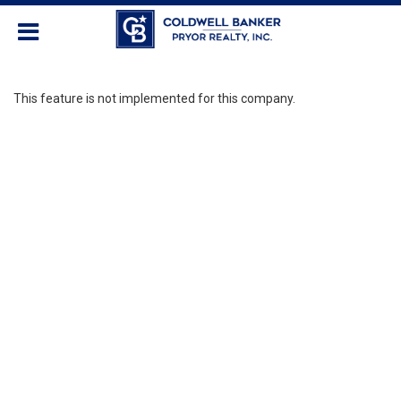
This feature is not implemented for this company.